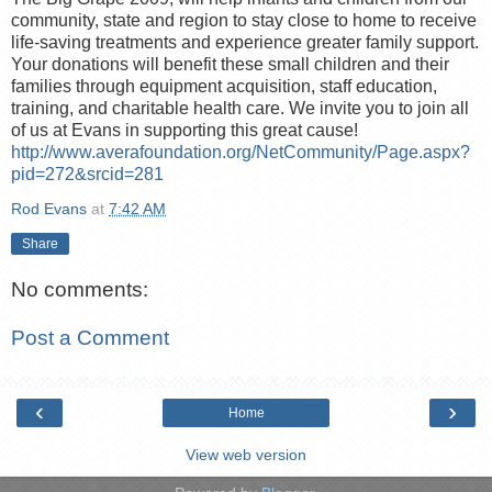
community, state and region to stay close to home to receive
life-saving treatments and experience greater family support.
Your donations will benefit these small children and their
families through equipment acquisition, staff education,
training, and charitable health care. We invite you to join all
of us at Evans in supporting this great cause!
http://www.averafoundation.org/NetCommunity/Page.aspx?
pid=272&srcid=281
Rod Evans
at
7:42 AM
Share
No comments:
Post a Comment
‹
›
Home
View web version