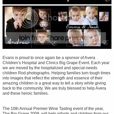
Evans is proud to once again be a sponsor of Avera
Children's Hospital and Clinics Big Grape Event. Each year
we are moved by the hospitalized and special-needs
children Rod photographs. Helping families turn tough times
into images that reflect the strength and essence of their
amazing children is a great way to tell a story while giving
back to the community. We are truly blessed to help Avera
and these heroic families.
The 10th Annual Premier Wine Tasting event of the year,
The Big Grape 2009, will help infants and children from our