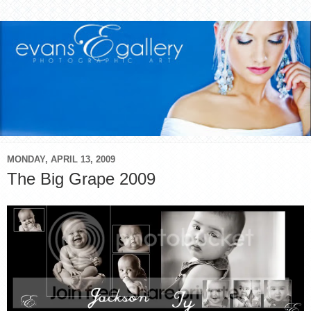
MONDAY, APRIL 13, 2009
The Big Grape 2009