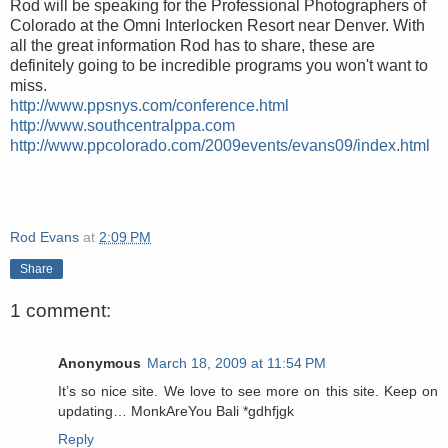
Rod will be speaking for the Professional Photographers of
Colorado at the Omni Interlocken Resort near Denver. With
all the great information Rod has to share, these are
definitely going to be incredible programs you won't want to
miss.
http://www.ppsnys.com/conference.html
http://www.southcentralppa.com
http://www.ppcolorado.com/2009events/evans09/index.html
Rod Evans
at
2:09 PM
Share
1 comment:
Anonymous
March 18, 2009 at 11:54 PM
It’s so nice site. We love to see more on this site. Keep on
updating… MonkAreYou Bali *gdhfjgk
Reply