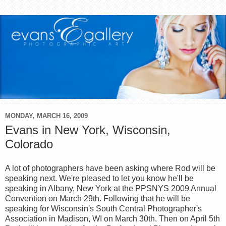
MONDAY, MARCH 16, 2009
Evans in New York, Wisconsin,
Colorado
A lot of photographers have been asking where Rod will be
speaking next. We're pleased to let you know he'll be
speaking in Albany, New York at the PPSNYS 2009 Annual
Convention on March 29th. Following that he will be
speaking for Wisconsin's South Central Photographer's
Association in Madison, WI on March 30th. Then on April 5th