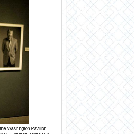
 the Washington Pavilion