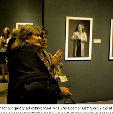
 for our gallery art exhibit of AARP's
The Boomer List: Sioux Falls
at