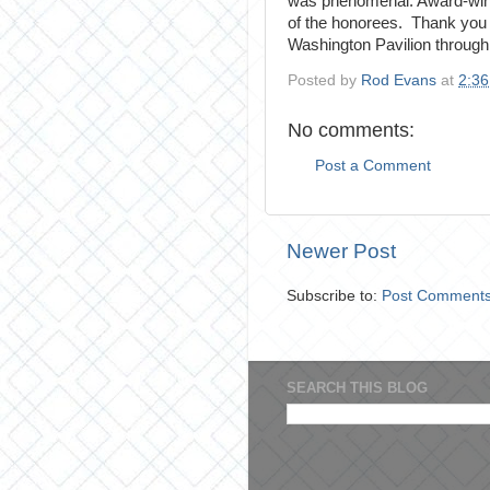
was phenomenal. Award-winni
of the honorees. Thank you f
Washington Pavilion through
Posted by
Rod Evans
at
2:3
No comments:
Post a Comment
Newer Post
Subscribe to:
Post Comments
SEARCH THIS BLOG