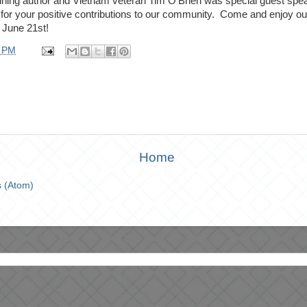
ng author and Vietnam veteran Tim O'Brien was special guest speak
or your positive contributions to our community. Come and enjoy our 
 June 21st!
6 PM
Home
 (Atom)