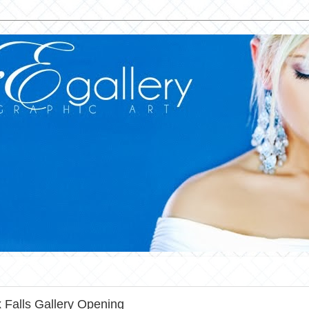
 Falls Gallery Opening