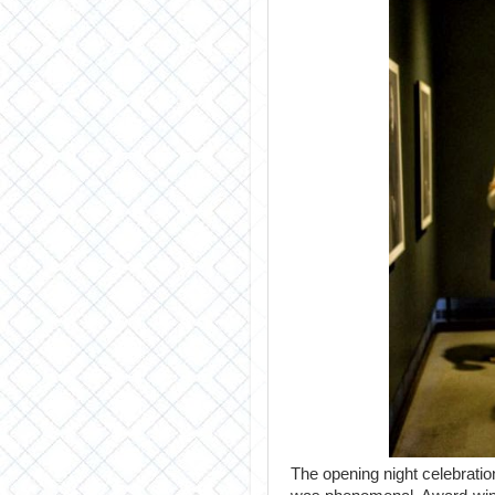
The opening night celebration