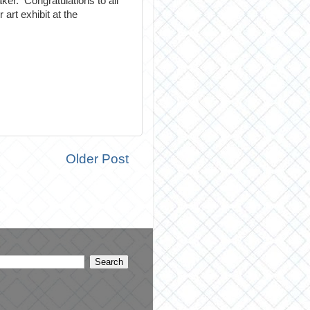
er. Congratulations to all
art exhibit at the
Older Post