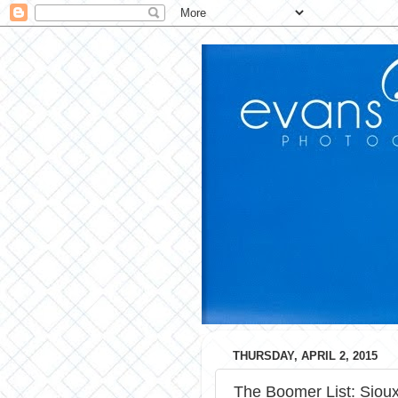
THURSDAY, APRIL 2, 2015
The Boomer List: Sioux