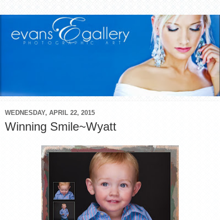
WEDNESDAY, APRIL 22, 2015
Winning Smile~Wyatt