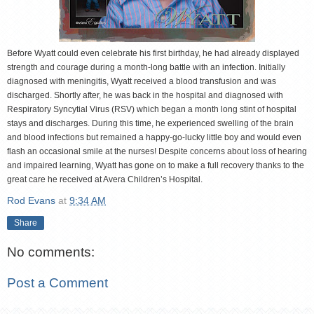
Before Wyatt could even celebrate his first birthday, he had already displayed
strength and courage during a month-long battle with an infection. Initially
diagnosed with meningitis, Wyatt received a blood transfusion and was
discharged. Shortly after, he was back in the hospital and diagnosed with
Respiratory Syncytial Virus (RSV) which began a month long stint of hospital
stays and discharges. During this time, he experienced swelling of the brain
and blood infections but remained a happy-go-lucky little boy and would even
flash an occasional smile at the nurses! Despite concerns about loss of hearing
and impaired learning, Wyatt has gone on to make a full recovery thanks to the
great care he received at Avera Children’s Hospital.
Rod Evans
at
9:34 AM
Share
No comments:
Post a Comment