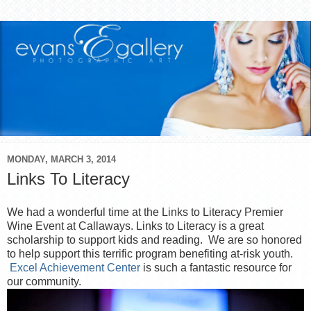
MONDAY, MARCH 3, 2014
Links To Literacy
We had a wonderful time at the Links to Literacy Premier
Wine Event at Callaways. Links to Literacy is a great
scholarship to support kids and reading. We are so honored
to help support this terrific program benefiting at-risk youth.
Excel Achievement Center
is such a fantastic resource for
our community.