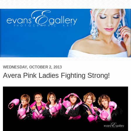
WEDNESDAY, OCTOBER 2, 2013
Avera Pink Ladies Fighting Strong!