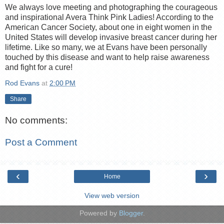
We always love meeting and photographing the courageous
and inspirational Avera Think Pink Ladies! According to the
American Cancer Society, about one in eight women in the
United States will develop invasive breast cancer during her
lifetime. Like so many, we at Evans have been personally
touched by this disease and want to help raise awareness
and fight for a cure!
Rod Evans
at
2:00 PM
Share
No comments:
Post a Comment
‹
›
Home
View web version
Powered by
Blogger
.