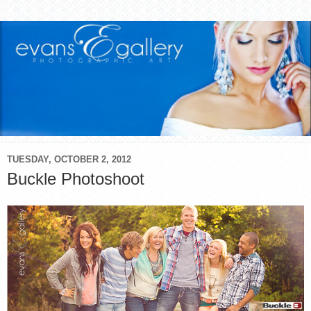
TUESDAY, OCTOBER 2, 2012
Buckle Photoshoot