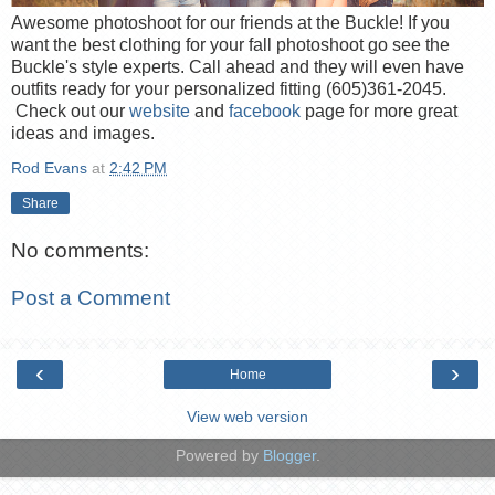
Awesome photoshoot for our friends at the Buckle! If you
want the best clothing for your fall photoshoot go see the
Buckle's style experts. Call ahead and they will even have
outfits ready for your personalized fitting (605)361-2045.
Check out our
website
and
facebook
page for more great
ideas and images.
Rod Evans
at
2:42 PM
Share
No comments:
Post a Comment
‹
›
Home
View web version
Powered by
Blogger
.