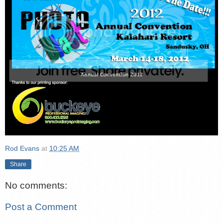
Rod Evans
at
10:25 AM
Share
No comments:
Post a Comment