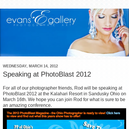
WEDNESDAY, MARCH 14, 2012
Speaking at PhotoBlast 2012
For all of our photographer friends, Rod will be speaking at
PhotoBlast 2012 at the Kalahari Resort in Sandusky Ohio on
March 16th. We hope you can join Rod for what is sure to be
an amazing conference.