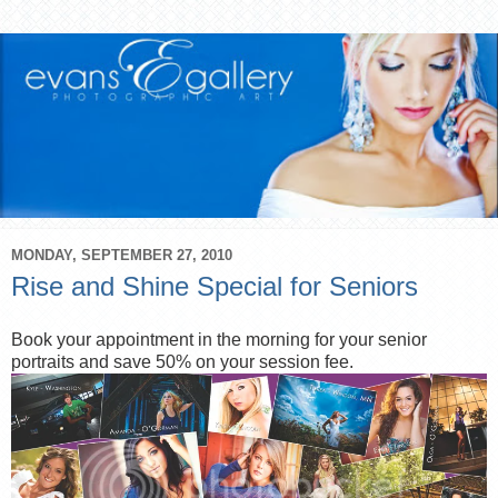
MONDAY, SEPTEMBER 27, 2010
Rise and Shine Special for Seniors
Book your appointment in the morning for your senior
portraits and save 50% on your session fee.