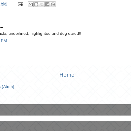
0 AM
..
ticle, underlined, highlighted and dog eared!!
9 PM
Home
 (Atom)