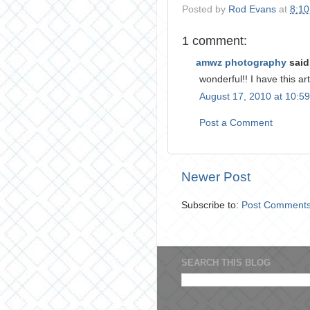
Posted by
Rod Evans
at
8:1
1 comment:
amwz photography
said.
wonderful!! I have this ar
August 17, 2010 at 10:5
Post a Comment
Newer Post
Subscribe to:
Post Comments
SEARCH THIS BLOG