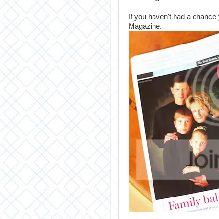
If you haven't had a chance
Magazine.