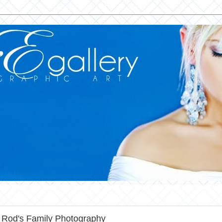
 Rod's Family Photography