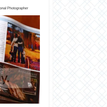
ional Photographer