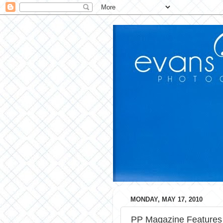
MONDAY, MAY 17, 2010
PP Magazine Features