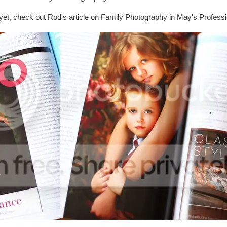
 yet, check out Rod's article on Family Photography in May's Profess