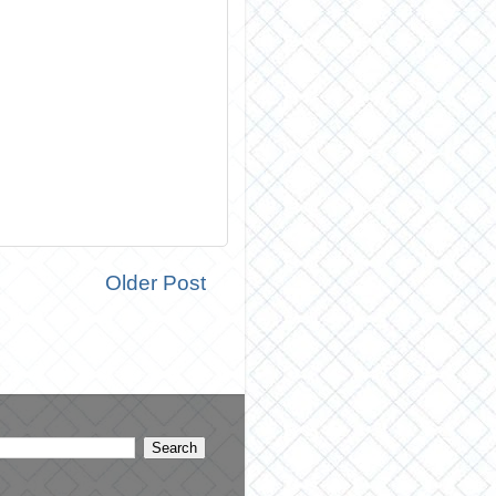
Older Post