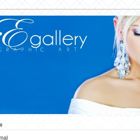
0
mal