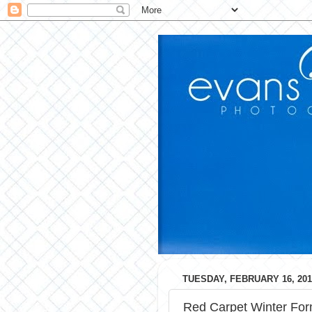
TUESDAY, FEBRUARY 16, 201
Red Carpet Winter For