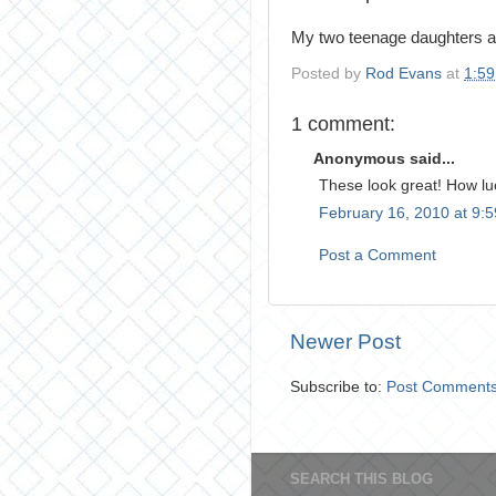
My two teenage daughters and
Posted by
Rod Evans
at
1:5
1 comment:
Anonymous said...
These look great! How lu
February 16, 2010 at 9:
Post a Comment
Newer Post
Subscribe to:
Post Comments
SEARCH THIS BLOG