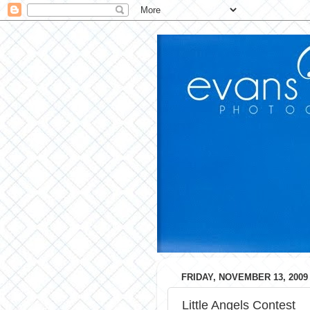
FRIDAY, NOVEMBER 13, 2009
Little Angels Contest