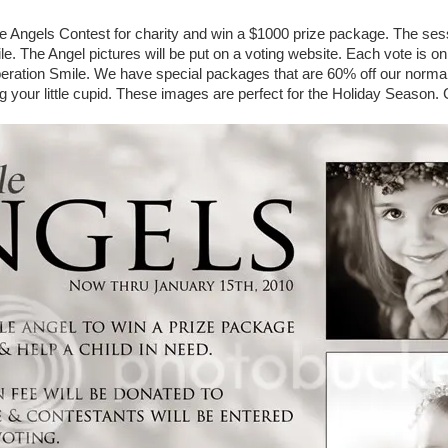
tle Angels Contest for charity and win a $1000 prize package. The sess
e. The Angel pictures will be put on a voting website. Each vote is onl
peration Smile. We have special packages that are 60% off our normal
ng your little cupid. These images are perfect for the Holiday Season. 