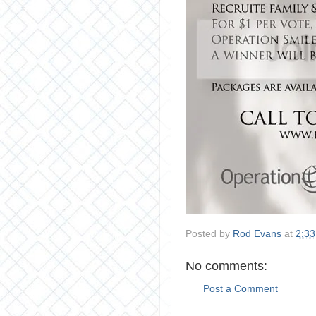
Posted by
Rod Evans
at
2:3
No comments:
Post a Comment