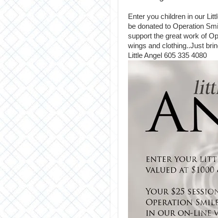
Enter you children in our Lit
be donated to Operation Smil
support the great work of O
wings and clothing..Just bri
Little Angel 605 335 4080