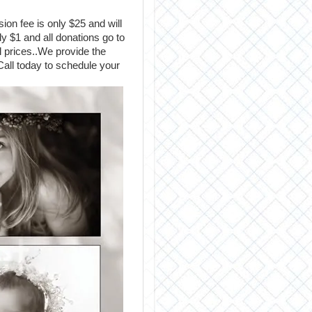
ion fee is only $25 and will
y $1 and all donations go to
 prices..We provide the
Call today to schedule your