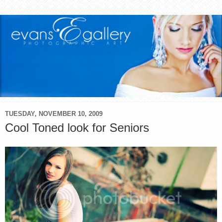
TUESDAY, NOVEMBER 10, 2009
Cool Toned look for Seniors