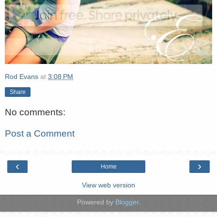
Rod Evans
at
3:08 PM
Share
No comments:
Post a Comment
‹
›
Home
View web version
Powered by
Blogger
.