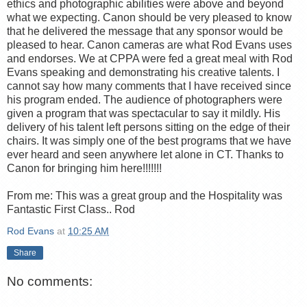
ethics and photographic abilities were above and beyond
what we expecting. Canon should be very pleased to know
that he delivered the message that any sponsor would be
pleased to hear. Canon cameras are what Rod Evans uses
and endorses. We at CPPA were fed a great meal with Rod
Evans speaking and demonstrating his creative talents. I
cannot say how many comments that I have received since
his program ended. The audience of photographers were
given a program that was spectacular to say it mildly. His
delivery of his talent left persons sitting on the edge of their
chairs. It was simply one of the best programs that we have
ever heard and seen anywhere let alone in CT. Thanks to
Canon for bringing him here!!!!!!!
From me: This was a great group and the Hospitality was
Fantastic First Class.. Rod
Rod Evans
at
10:25 AM
Share
No comments: