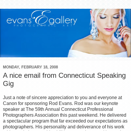
MONDAY, FEBRUARY 18, 2008
A nice email from Connecticut Speaking
Gig
Just a note of sincere appreciation to you and everyone at
Canon for sponsoring Rod Evans. Rod was our keynote
speaker at The 59th Annual Connecticut Professional
Photographers Association this past weekend. He delivered
a spectacular program that far exceeded our expectations as
photographers. His personality and deliverance of his work